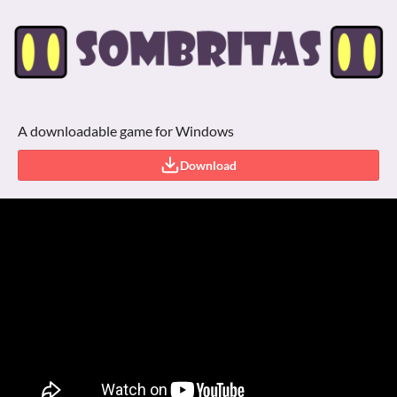
A downloadable game for Windows
Download