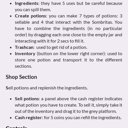
Ingredients
: they have 5 uses but be careful because
you can spill them.
Create potions
: you can make 7 types of potions: 3
sellable and 4 that interact with the Sombritas. You
have to combine the ingredients (in no particular
order) by dragging each one close to the empty jar and
interacting with it for 2 secs to fill it.
Trashcan
: used to get rid of a potion.
Inventory
(button on the lower right corner): used to
store one potion and transport it to the different
sections.
Shop Section
S
ell potions and replenish the ingredients.
Sell potions
: a panel above the cash register indicates
what potion you have to create. To sell it, simply take it
out of the inventory and drag it to the grey platform.
Cash register
: for 5 coins you can refill the ingredients.