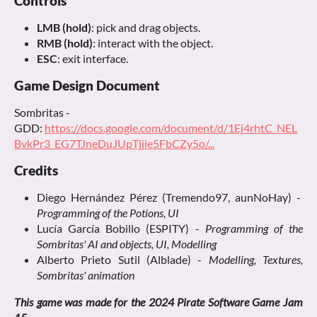
Controls
LMB (hold)
: pick and drag objects.
RMB (hold)
: interact with the object.
ESC
: exit interface.
Game Design Document
Sombritas -
GDD:
https://docs.google.com/document/d/1Ej4rhtC_NEL
BvkPr3_EG7TJneDuJUpTjjie5FbCZy5o/...
Credits
Diego Hernández Pérez (Tremendo97, aunNoHay) -
Programming of the Potions, UI
Lucía García Bobillo (ESPITY) -
Programming of the
Sombritas' AI and objects, UI, Modelling
Alberto Prieto Sutil (Alblade) -
Modelling, Textures,
Sombritas' animation
This game was made for the 2024 Pirate Software Game Jam