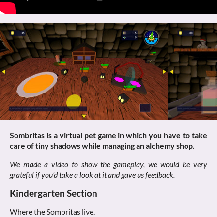
Sombritas is a virtual pet game in which you have to take
care of tiny shadows while managing an alchemy shop.
We made a video to show the gameplay, we would be very
grateful if you'd take a look at it and gave us feedback.
Kindergarten Section
Where the Sombritas live.