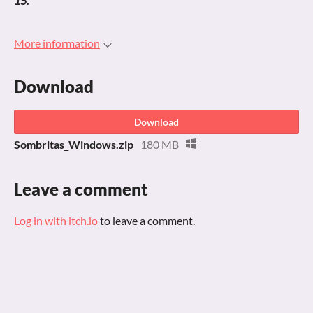
15.
More information
Download
Download
Sombritas_Windows.zip
180 MB
Leave a comment
Log in with itch.io
to leave a comment.