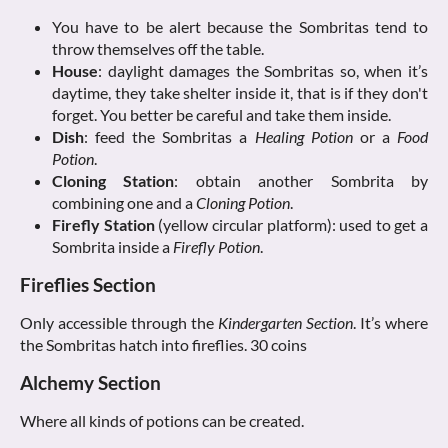
You have to be alert because the Sombritas tend to
throw themselves off the table.
House
: daylight damages the Sombritas so, when it’s
daytime, they take shelter inside it, that is if they don't
forget. You better be careful and take them inside.
Dish
: feed the Sombritas a
Healing Potion
or a
Food
Potion
.
Cloning Station
: obtain another Sombrita by
combining one and a
Cloning Potion
.
Firefly Station
(yellow circular platform): used to get a
Sombrita inside a
Firefly Potion
.
Fireflies Section
Only accessible through the
Kindergarten Section
. It’s where
the Sombritas hatch into fireflies. 30 coins
Alchemy Section
Where all kinds of potions can be created.